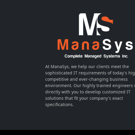
At ManaSys, we help our clients meet the
sophisticated IT requirements of today's hig
competitive and ever-changing business
environment. Our highly trained engineers
directly with you to develop customized IT
solutions that fit your company's exact
specifications.
Visitors Online: 3 | Total Visitors: 80,258