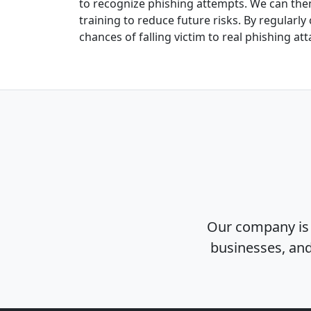
to recognize phishing attempts. We can then
training to reduce future risks. By regularl
chances of falling victim to real phishing att
Our company is 
businesses, and 