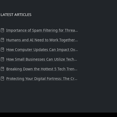
LATEST ARTICLES
Importance of Spam Filtering for Threat Protection at the Workplace
Humans and AI Need to Work Together in Business.
How Computer Updates Can Impact Overall System Health and Performance
How Small Businesses Can Utilize Technology Tools to Drive Success
Breaking Down the Hottest 5 Tech Trends for 2024
Protecting Your Digital Fortress: The Critical Need for Internet Secur