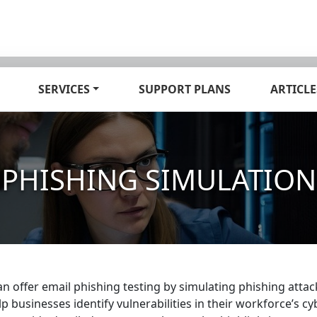
SERVICES
SUPPORT PLANS
ARTICLE
PHISHING SIMULATION
an offer email phishing testing by simulating phishing att
lp businesses identify vulnerabilities in their workforce’s