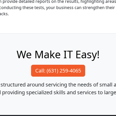
 provide detailed reports on the results, highlighting are
y conducting these tests, your business can strengthen their
acks.
We Make IT Easy!
Call: (631) 259-4065
structured around servicing the needs of small
providing specialized skills and services to larg