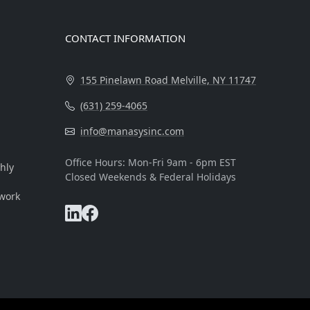
CONTACT INFORMATION
155 Pinelawn Road Melville, NY 11747
(631) 259-4065
info@manasysinc.com
Office Hours: Mon-Fri 9am - 6pm EST
hly
Closed Weekends & Federal Holidays
 work