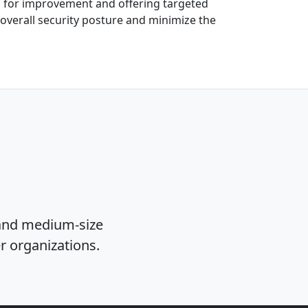
as for improvement and offering targeted
 overall security posture and minimize the
 and medium-size
er organizations.