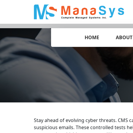
HOME
ABOUT
Stay ahead of evolving cyber threats. CMS c
suspicious emails. These controlled tests he