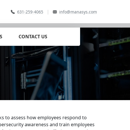
|
631-259-4065
info@manasys.com
S
CONTACT US
acks to assess how employees respond to
 cybersecurity awareness and train employees