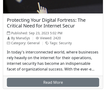
Protecting Your Digital Fortress: The
Critical Need for Internet Secur
Published: Sep 23, 2023 5:02 PM
By ManaSys
|
Viewed: 2420
Category: General
|
Tags: Security
In today's interconnected world, where businesses
rely heavily on the internet for their operations,
internet security has become an indispensable
facet of organizational success. With the ever-e...
Read More