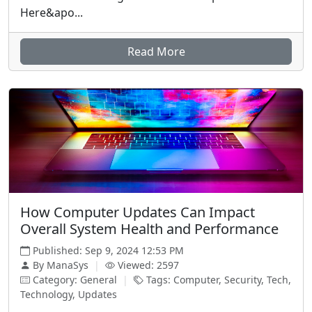
Here&apo...
Read More
How Computer Updates Can Impact
Overall System Health and Performance
Published: Sep 9, 2024 12:53 PM
By ManaSys
|
Viewed: 2597
Category: General
|
Tags: Computer, Security, Tech,
Technology, Updates