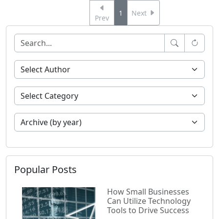
1
Next
Prev
Popular Posts
How Small Businesses
Can Utilize Technology
Tools to Drive Success