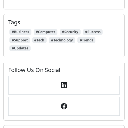
Tags
#Business
#Computer
#Security
#Success
#Support
#Tech
#Technology
#Trends
#Updates
Follow Us On Social