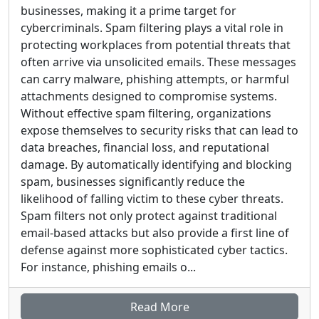
businesses, making it a prime target for
cybercriminals. Spam filtering plays a vital role in
protecting workplaces from potential threats that
often arrive via unsolicited emails. These messages
can carry malware, phishing attempts, or harmful
attachments designed to compromise systems.
Without effective spam filtering, organizations
expose themselves to security risks that can lead to
data breaches, financial loss, and reputational
damage. By automatically identifying and blocking
spam, businesses significantly reduce the
likelihood of falling victim to these cyber threats.
Spam filters not only protect against traditional
email-based attacks but also provide a first line of
defense against more sophisticated cyber tactics.
For instance, phishing emails o...
Read More