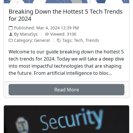
Breaking Down the Hottest 5 Tech Trends
for 2024
Published: Mar 4, 2024 12:39 PM
By ManaSys
|
Viewed: 3106
Category: General
|
Tags: Tech, Trends
Welcome to our guide breaking down the hottest 5
tech trends for 2024. Today we will take a deep dive
into most impactful technologies that are shaping
the future. From artificial intelligence to bloc...
Read More