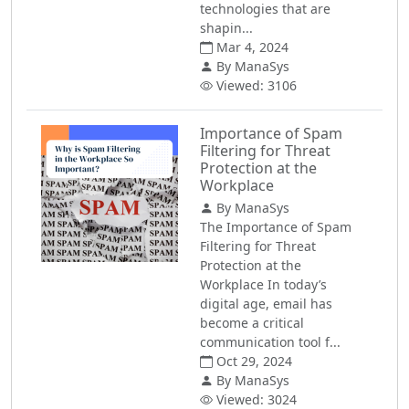
technologies that are
shapin...
Mar 4, 2024
By ManaSys
Viewed: 3106
Importance of Spam
Filtering for Threat
Protection at the
Workplace
By ManaSys
The Importance of Spam
Filtering for Threat
Protection at the
Workplace In today’s
digital age, email has
become a critical
communication tool f...
Oct 29, 2024
By ManaSys
Viewed: 3024