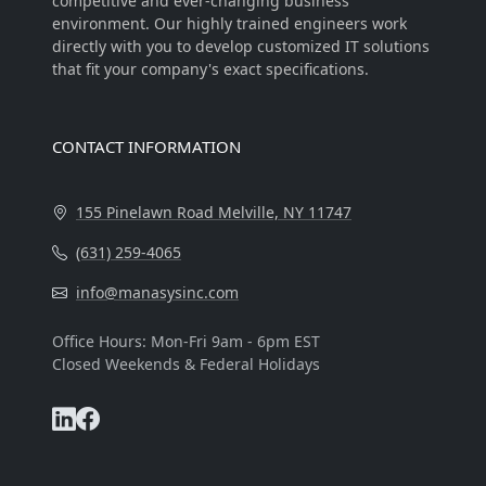
competitive and ever-changing business
environment. Our highly trained engineers work
directly with you to develop customized IT solutions
that fit your company's exact specifications.
Visitors Online: 3 | Total Visitors: 80,245
CONTACT INFORMATION
155 Pinelawn Road Melville, NY 11747
(631) 259-4065
info@manasysinc.com
Office Hours: Mon-Fri 9am - 6pm EST
Closed Weekends & Federal Holidays