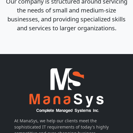
Our company is structured around servicing
the needs of small and medium-size
businesses, and providing specialized skills
and services to larger organizations.
At ManaSys, we help our clients meet the
sophisticated IT requirements of today's highly