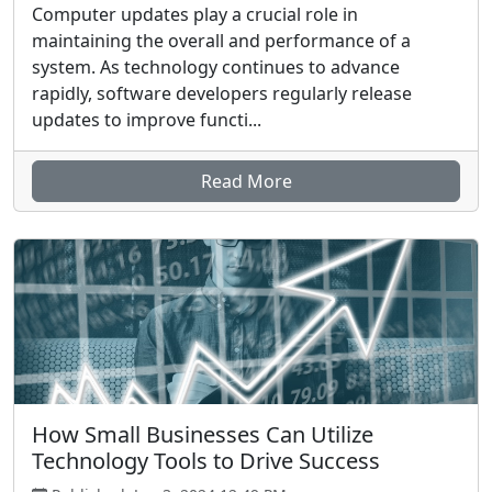
Computer updates play a crucial role in
maintaining the overall and performance of a
system. As technology continues to advance
rapidly, software developers regularly release
updates to improve functi...
Read More
How Small Businesses Can Utilize
Technology Tools to Drive Success