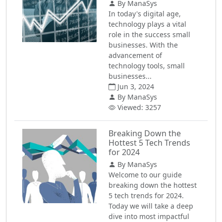
By ManaSys
In today's digital age,
technology plays a vital
role in the success small
businesses. With the
advancement of
technology tools, small
businesses...
Jun 3, 2024
By ManaSys
Viewed: 3257
Breaking Down the
Hottest 5 Tech Trends
for 2024
By ManaSys
Welcome to our guide
breaking down the hottest
5 tech trends for 2024.
Today we will take a deep
dive into most impactful