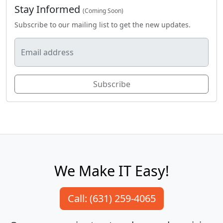
Stay Informed
(Coming Soon)
Subscribe to our mailing list to get the new updates.
Email address
Subscribe
We Make IT Easy!
Call: (631) 259-4065