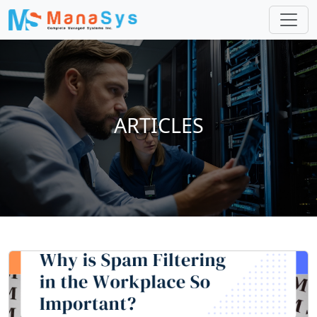
ARTICLES