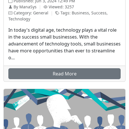
Published: Jun 3, 2024 12:49 PM
By ManaSys
|
Viewed: 3257
Category: General
|
Tags: Business, Success,
Technology
In today's digital age, technology plays a vital role
in the success small businesses. With the
advancement of technology tools, small businesses
have more opportunities than ever to streamline
o...
Read More