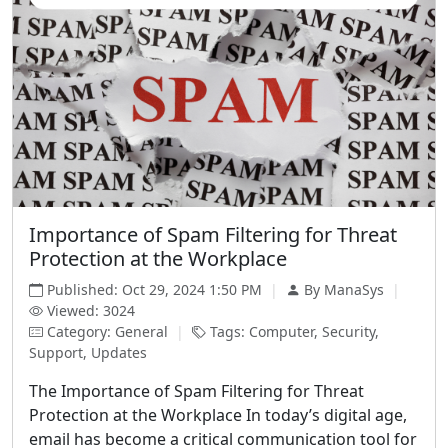
Importance of Spam Filtering for Threat
Protection at the Workplace
Published: Oct 29, 2024 1:50 PM
|
By ManaSys
|
Viewed: 3024
Category: General
|
Tags: Computer, Security,
Support, Updates
The Importance of Spam Filtering for Threat
Protection at the Workplace In today’s digital age,
email has become a critical communication tool for