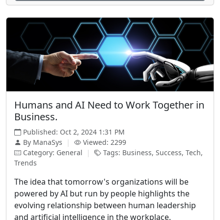
Humans and AI Need to Work Together in
Business.
Published: Oct 2, 2024 1:31 PM
By ManaSys
|
Viewed: 2299
Category: General
|
Tags: Business, Success, Tech,
Trends
The idea that tomorrow's organizations will be
powered by AI but run by people highlights the
evolving relationship between human leadership
and artificial intelligence in the workplace.