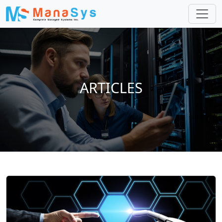
ARTICLES