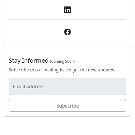
Stay Informed
(Coming Soon)
Subscribe to our mailing list to get the new updates.
Email address
Subscribe