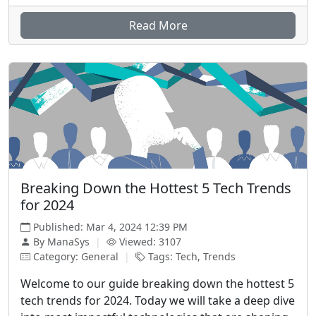
Read More
Breaking Down the Hottest 5 Tech Trends
for 2024
Published: Mar 4, 2024 12:39 PM
By ManaSys
|
Viewed: 3107
Category: General
|
Tags: Tech, Trends
Welcome to our guide breaking down the hottest 5
tech trends for 2024. Today we will take a deep dive