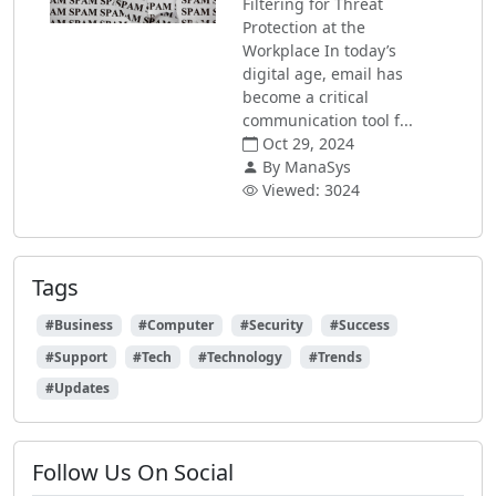
Filtering for Threat
Protection at the
Workplace In today’s
digital age, email has
become a critical
communication tool f...
Oct 29, 2024
By ManaSys
Viewed: 3024
Tags
#Business
#Computer
#Security
#Success
#Support
#Tech
#Technology
#Trends
#Updates
Follow Us On Social