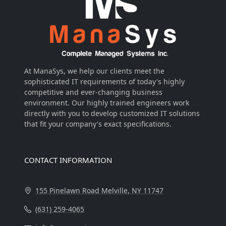
At ManaSys, we help our clients meet the
sophisticated IT requirements of today's highly
competitive and ever-changing business
environment. Our highly trained engineers work
directly with you to develop customized IT solutions
that fit your company's exact specifications.
Visitors Online: 2 | Total Visitors: 80,280
CONTACT INFORMATION
155 Pinelawn Road Melville, NY 11747
(631) 259-4065