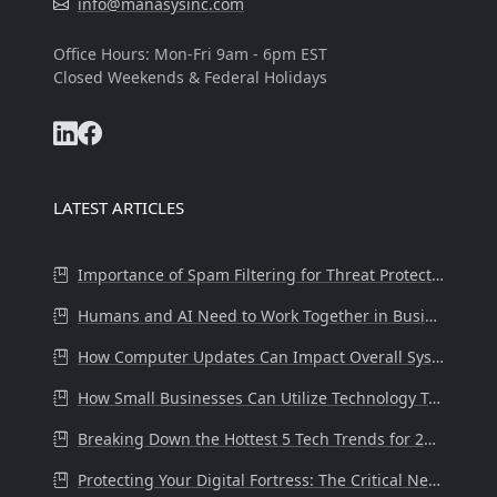
info@manasysinc.com
Office Hours: Mon-Fri 9am - 6pm EST
Closed Weekends & Federal Holidays
LATEST ARTICLES
Importance of Spam Filtering for Threat Protection at the Workplace
Humans and AI Need to Work Together in Business.
How Computer Updates Can Impact Overall System Health and Performance
How Small Businesses Can Utilize Technology Tools to Drive Success
Breaking Down the Hottest 5 Tech Trends for 2024
Protecting Your Digital Fortress: The Critical Need for Internet Secur