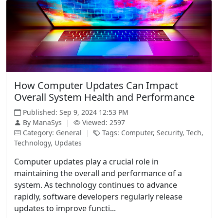
How Computer Updates Can Impact
Overall System Health and Performance
Published: Sep 9, 2024 12:53 PM
By ManaSys
|
Viewed: 2597
Category: General
|
Tags: Computer, Security, Tech,
Technology, Updates
Computer updates play a crucial role in
maintaining the overall and performance of a
system. As technology continues to advance
rapidly, software developers regularly release
updates to improve functi...