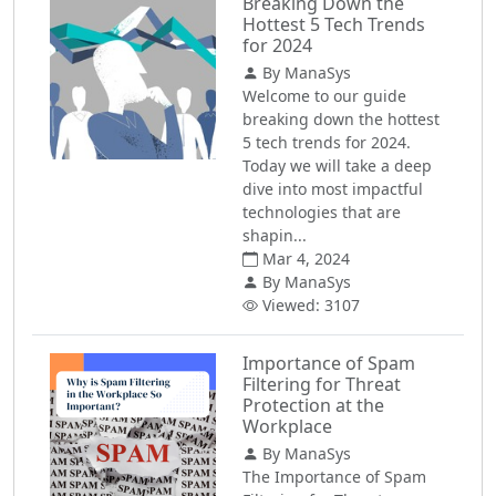
Breaking Down the
Hottest 5 Tech Trends
for 2024
By ManaSys
Welcome to our guide
breaking down the hottest
5 tech trends for 2024.
Today we will take a deep
dive into most impactful
technologies that are
shapin...
Mar 4, 2024
By ManaSys
Viewed: 3107
Importance of Spam
Filtering for Threat
Protection at the
Workplace
By ManaSys
The Importance of Spam