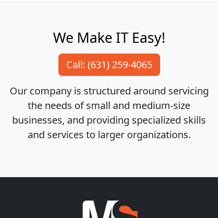
We Make IT Easy!
Call: (631) 259-4065
Our company is structured around servicing
the needs of small and medium-size
businesses, and providing specialized skills
and services to larger organizations.