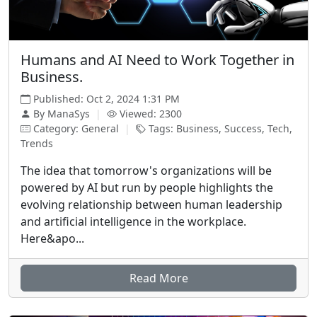
Humans and AI Need to Work Together in
Business.
Published: Oct 2, 2024 1:31 PM
By ManaSys
|
Viewed: 2300
Category: General
|
Tags: Business, Success, Tech,
Trends
The idea that tomorrow's organizations will be
powered by AI but run by people highlights the
evolving relationship between human leadership
and artificial intelligence in the workplace.
Here&apo...
Read More