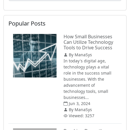
Popular Posts
How Small Businesses
Can Utilize Technology
Tools to Drive Success
By ManaSys
In today's digital age,
technology plays a vital
role in the success small
businesses. With the
advancement of
technology tools, small
businesses...
Jun 3, 2024
By ManaSys
Viewed: 3257