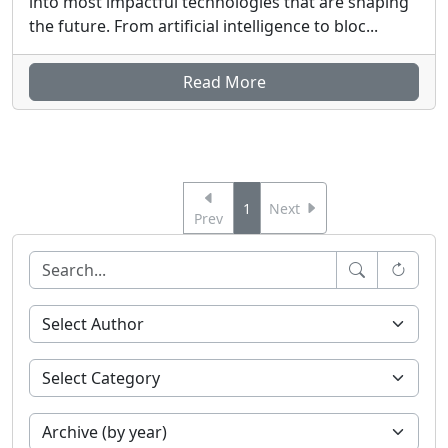
into most impactful technologies that are shaping
the future. From artificial intelligence to bloc...
Read More
1
Next
Prev